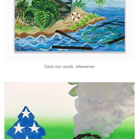
Save our souls, whenever