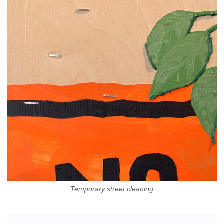
Temporary street cleaning