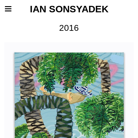
IAN SONSYADEK
2016