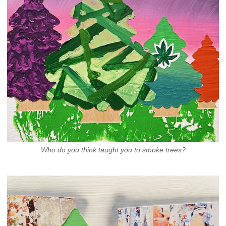
Who do you think taught you to smoke trees?