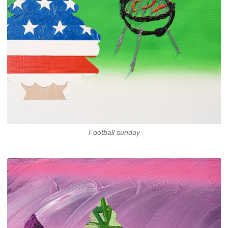
Football sunday