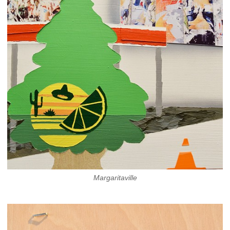
Margaritaville