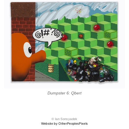
Dumpster 6: Qbert
© Ian Sonsyadek
Website by OtherPeoplesPixels